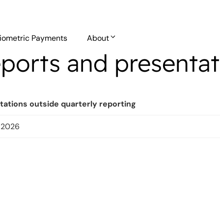
iometric Payments
About
ports and presentat
tations outside quarterly reporting
l 2026