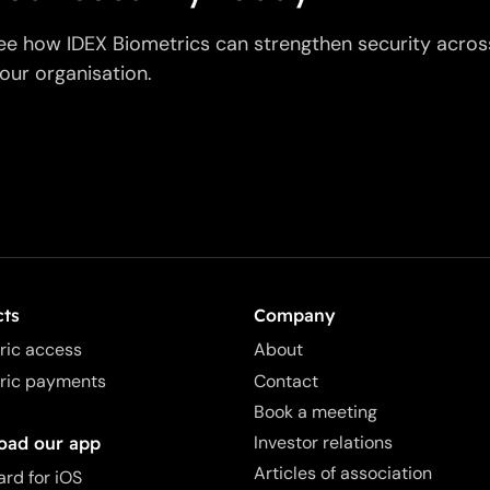
ee how IDEX Biometrics can strengthen security acros
our organisation.
cts
Company
ric access
About
ric payments
Contact
Book a meeting
Investor relations
oad our app
Articles of association
ard for iOS