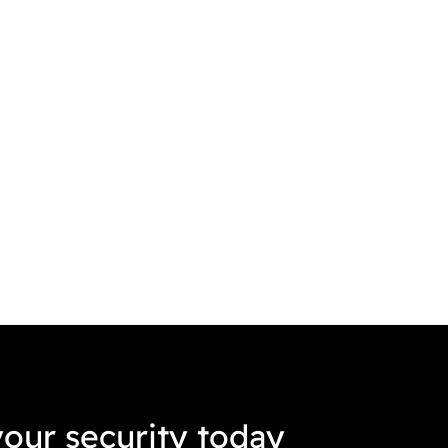
our security today