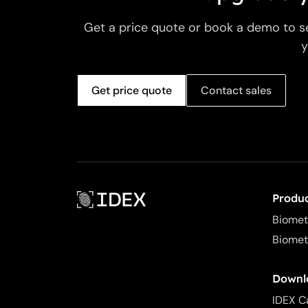
Get a price quote or book a demo to s
y
Get price quote
Contact sales
Produ
Biomet
Biomet
Downl
IDEX C