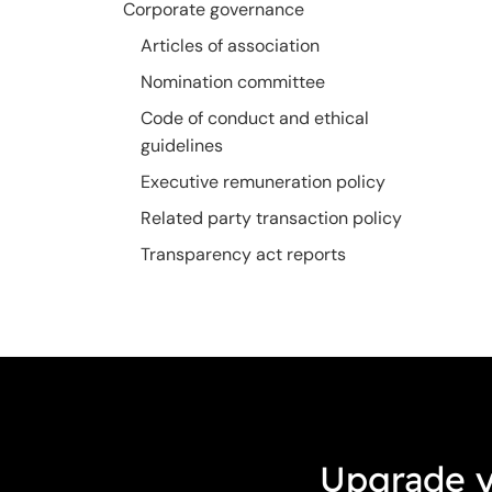
Corporate governance
Articles of association
Nomination committee
Code of conduct and ethical
guidelines
Executive remuneration policy
Related party transaction policy
Transparency act reports
Upgrade y