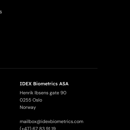
s
IDEX Biometrics ASA
Henrik Ibsens gate 90
0255 Oslo
Norway
mailbox@idexbiometrics.com
(+47) 67 83 91 19