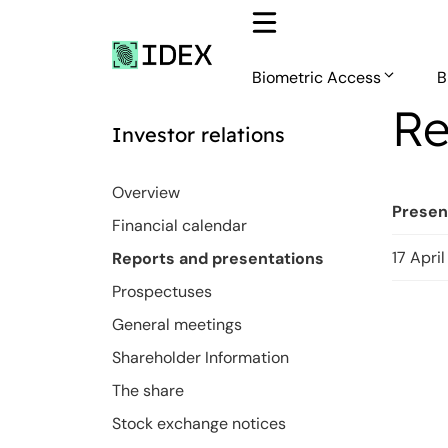
Skip
to
content
Biometric Access
B
Re
Investor relations
Overview
Presen
Financial calendar
17 Apri
Reports and presentations
Prospectuses
General meetings
Shareholder Information
The share
Stock exchange notices