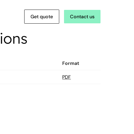
Get quote
Contact us
ions
Format
PDF