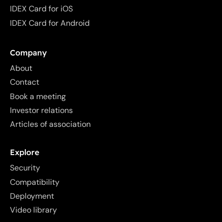
IDEX Card for iOS
IDEX Card for Android
Company
About
Contact
Book a meeting
Investor relations
Articles of association
Explore
Security
Compatibility
Deployment
Video library