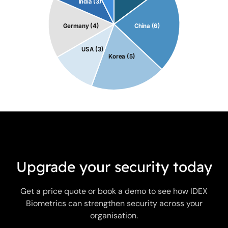
Upgrade your security today
Get a price quote or book a demo to see how IDEX
Biometrics can strengthen security across your
organisation.