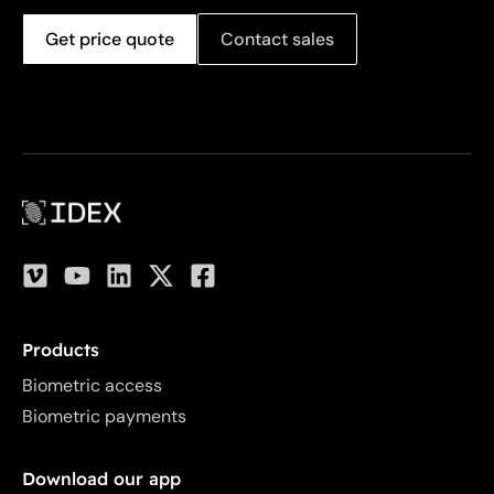
Get price quote
Contact sales
Products
Biometric access
Biometric payments
Download our app