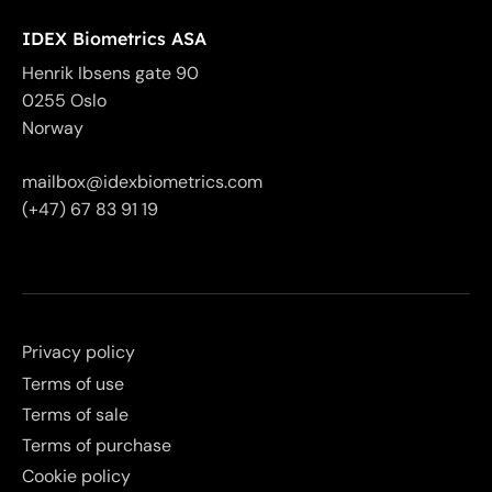
IDEX Biometrics ASA
Henrik Ibsens gate 90
0255 Oslo
Norway
mailbox@idexbiometrics.com
(+47) 67 83 91 19
Privacy policy
Terms of use
Terms of sale
Terms of purchase
Cookie policy