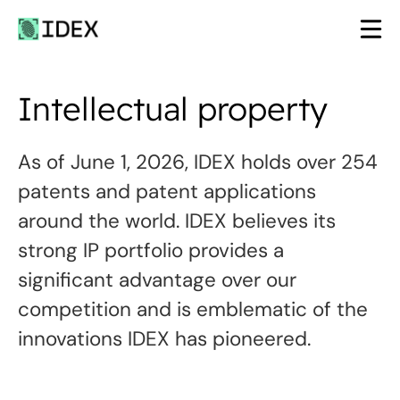
Skip
to
content
Intellectual property
As of June 1, 2026, IDEX holds over 254
patents and patent applications
around the world. IDEX believes its
strong IP portfolio provides a
significant advantage over our
competition and is emblematic of the
innovations IDEX has pioneered.