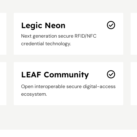
Legic Neon
Next generation secure RFID/NFC
credential technology.
LEAF Community
Open interoperable secure digital-access
ecosystem.