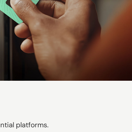
tial platforms.