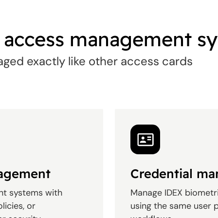
g access management s
ged exactly like other access cards
nagement
Credential m
nt systems with
Manage IDEX biometri
licies, or
using the same user p