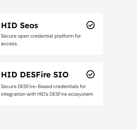
HID Seos
Secure open credential platform for
access.
HID DESFire SIO
Secure DESFire-Based credentials for
integration with HID’s DESFire ecosystem