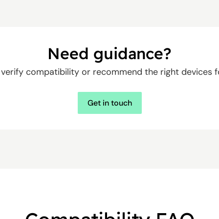
Need guidance?
u verify compatibility or recommend the right devices f
Get in touch