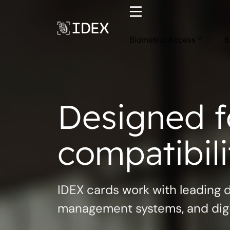
Skip
to
content
Biometric Access
B
Designed f
compatibili
IDEX cards work with leading 
management systems, and digit