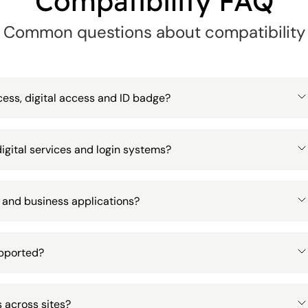
Compatibility FAQ
Common questions about compatibility
ess, digital access and ID badge?
igital services and login systems?
 and business applications?
upported?
 across sites?