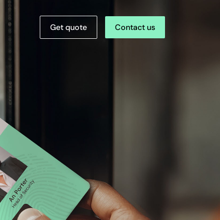
Get quote
Contact us