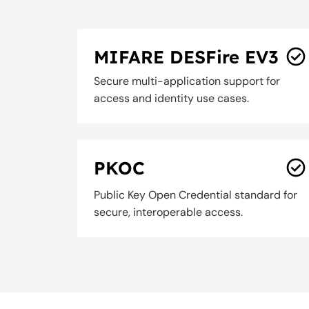
MIFARE DESFire EV3
Secure multi-application support for
access and identity use cases.
PKOC
Public Key Open Credential standard for
secure, interoperable access.