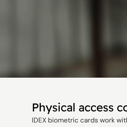
Physical access c
IDEX biometric cards work wit