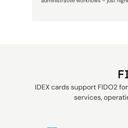
administrative workflows – just high
F
IDEX cards support FIDO2 for 
services, operati