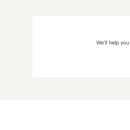
We’ll help yo