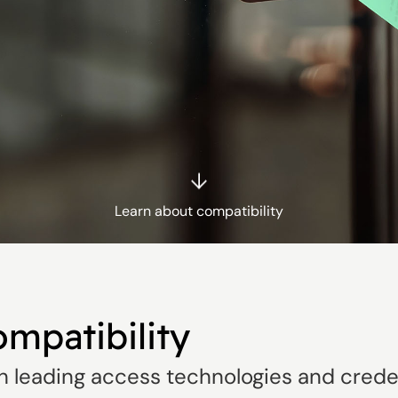
Learn about compatibility
ompatibility
h leading access technologies and creden