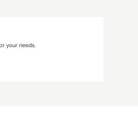
or your needs.