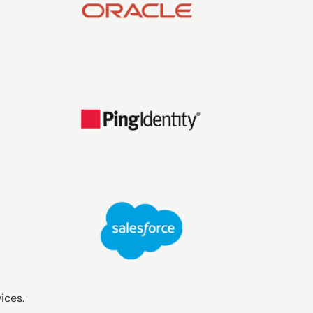
ces.​