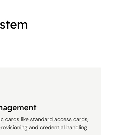
ystem
anagement
c cards like standard access cards,
rovisioning and credential handling