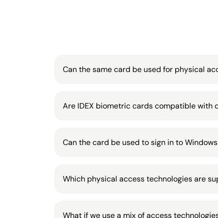
Can the same card be used for physical acc
Are IDEX biometric cards compatible with d
Can the card be used to sign in to Windows
Which physical access technologies are s
What if we use a mix of access technologies