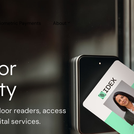
iometric Payments
About
or
ty
door readers, access
al services.