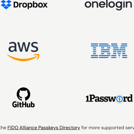
the
FIDO Alliance Passkeys Directory
for more supported servi