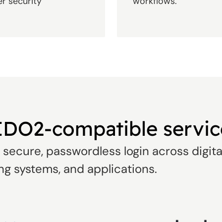
er security
workflows.
IDO2-compatible servic
secure, passwordless login across digita
ng systems, and applications.