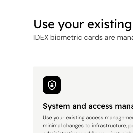
Use your existin
IDEX biometric cards are mana
System and access ma
Use your existing access manageme
minimal changes to infrastructure, po