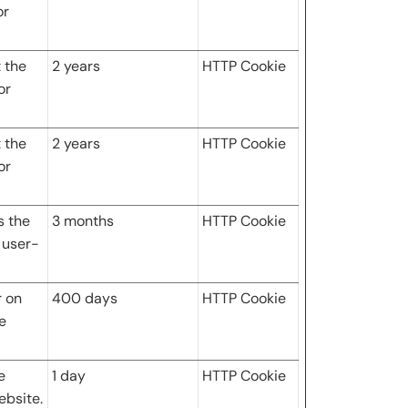
or
 the
2 years
HTTP Cookie
or
 the
2 years
HTTP Cookie
or
s the
3 months
HTTP Cookie
 user-
r on
400 days
HTTP Cookie
e
e
1 day
HTTP Cookie
ebsite.