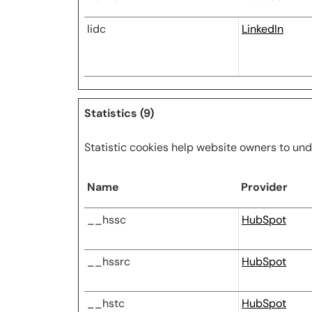
lidc
LinkedIn
Statistics (9)
Statistic cookies help website owners to und
Name
Provider
__hssc
HubSpot
__hssrc
HubSpot
__hstc
HubSpot