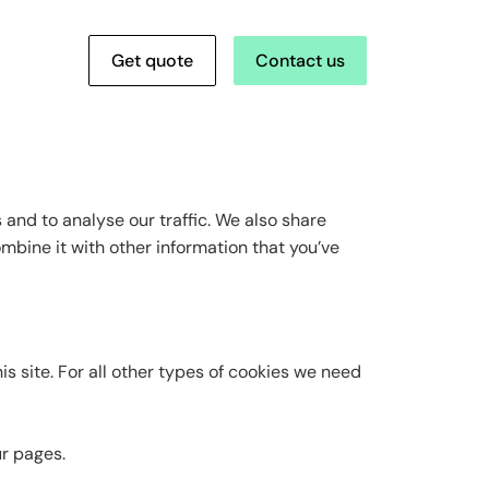
Get quote
Contact us
and to analyse our traffic. We also share
mbine it with other information that you’ve
is site. For all other types of cookies we need
ur pages.