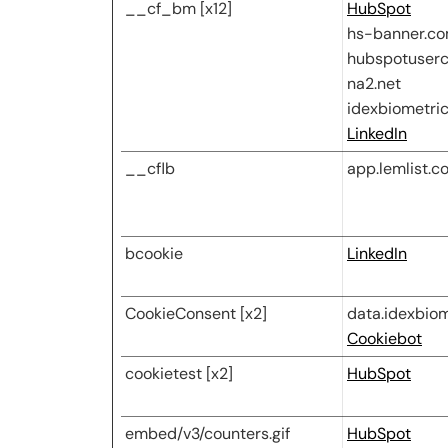
__cf_bm [x12]
HubSpot
hs-banner.c
hubspotuserc
na2.net
idexbiometri
LinkedIn
__cflb
app.lemlist.c
bcookie
LinkedIn
CookieConsent [x2]
data.idexbio
Cookiebot
cookietest [x2]
HubSpot
embed/v3/counters.gif
HubSpot