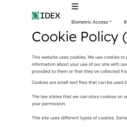
Skip
to
content
Biometric Access
B
Cookie Policy 
This website uses cookies. We use cookies to 
information about your use of our site with ou
provided to them or that they’ve collected fro
Cookies are small text files that can be used 
The law states that we can store cookies on you
your permission.
This site uses different types of cookies. Som