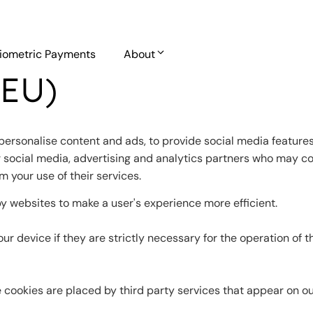
iometric Payments
About
(EU)
personalise content and ads, to provide social media features 
r social media, advertising and analytics partners who may co
m your use of their services.
by websites to make a user's experience more efficient.
r device if they are strictly necessary for the operation of th
e cookies are placed by third party services that appear on o