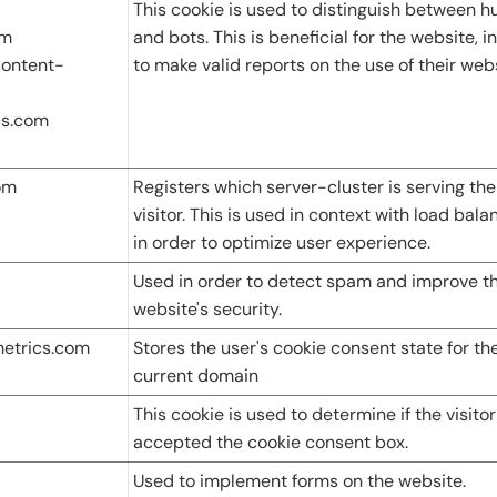
This cookie is used to distinguish between 
om
and bots. This is beneficial for the website, i
ontent-
to make valid reports on the use of their webs
cs.com
om
Registers which server-cluster is serving the
visitor. This is used in context with load bala
in order to optimize user experience.
Used in order to detect spam and improve t
website's security.
metrics.com
Stores the user's cookie consent state for th
current domain
This cookie is used to determine if the visito
accepted the cookie consent box.
Used to implement forms on the website.