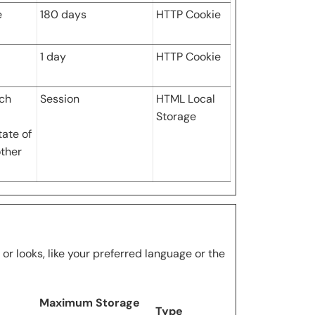
e
180 days
HTTP Cookie
1 day
HTTP Cookie
ich
Session
HTML Local
Storage
tate of
other
 looks, like your preferred language or the
Maximum Storage
Type