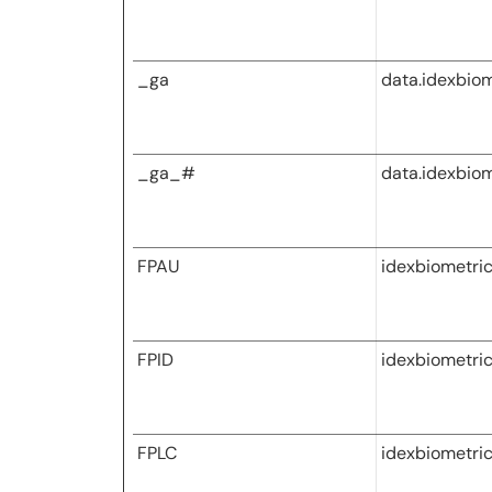
_ga
data.idexbio
_ga_#
data.idexbio
FPAU
idexbiometri
FPID
idexbiometri
FPLC
idexbiometri