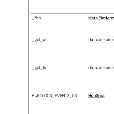
_fbp
Meta Platforms
_gcl_au
data.idexbio
_gcl_ls
data.idexbio
HUBLYTICS_EVENTS_53
HubSpot