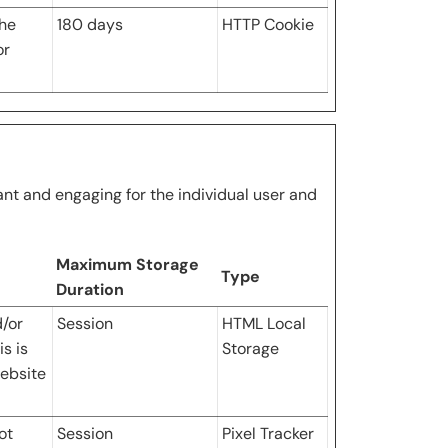
the
180 days
HTTP Cookie
or
vant and engaging for the individual user and
Maximum Storage
Type
Duration
d/or
Session
HTML Local
s is
Storage
ebsite
ot
Session
Pixel Tracker