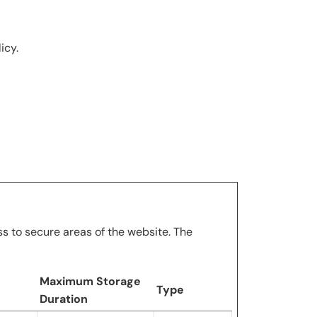
icy.
s to secure areas of the website. The
Maximum Storage
Type
Duration