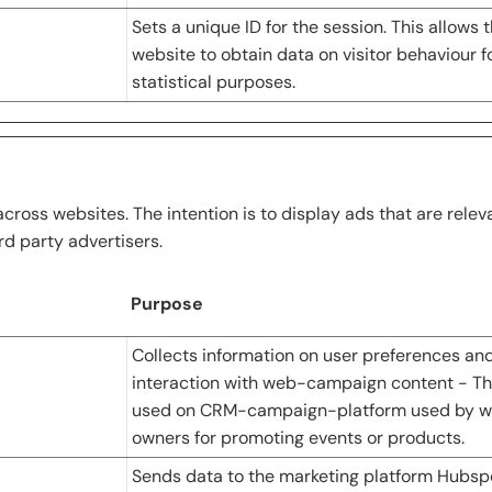
Sets a unique ID for the session. This allows 
website to obtain data on visitor behaviour f
statistical purposes.
across websites. The intention is to display ads that are rele
rd party advertisers.
Purpose
Collects information on user preferences an
interaction with web-campaign content - Thi
used on CRM-campaign-platform used by w
owners for promoting events or products.
Sends data to the marketing platform Hubsp