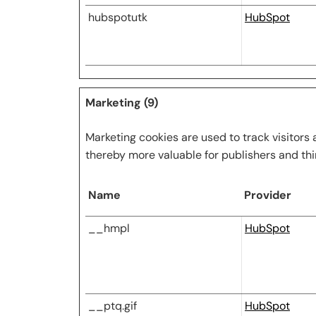
hubspotutk
HubSpot
Marketing (9)
Marketing cookies are used to track visitors 
thereby more valuable for publishers and thi
Name
Provider
__hmpl
HubSpot
__ptq.gif
HubSpot