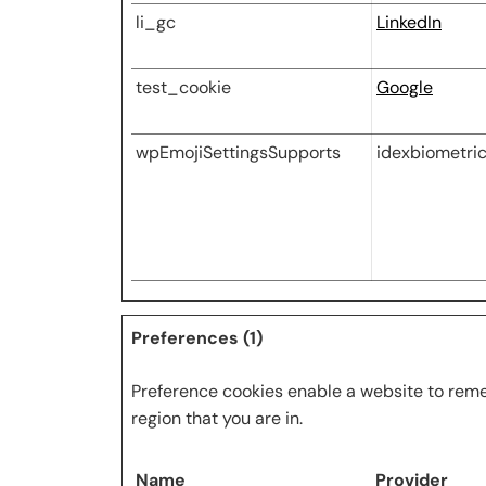
li_gc
LinkedIn
test_cookie
Google
wpEmojiSettingsSupports
idexbiometri
Preferences (1)
Preference cookies enable a website to reme
region that you are in.
Name
Provider