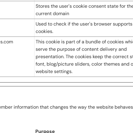
Stores the user's cookie consent state for th
current domain
Used to check if the user's browser supports
cookies.
cs.com
This cookie is part of a bundle of cookies wh
serve the purpose of content delivery and
presentation. The cookies keep the correct s
font, blog/picture sliders, color themes and 
website settings.
mber information that changes the way the website behaves or
Purpose