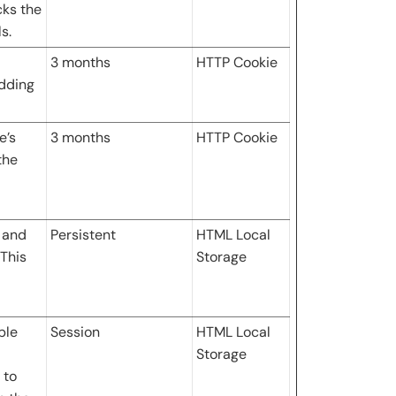
cks the
s.
3 months
HTTP Cookie
idding
e’s
3 months
HTTP Cookie
the
 and
Persistent
HTML Local
This
Storage
ple
Session
HTML Local
Storage
 to