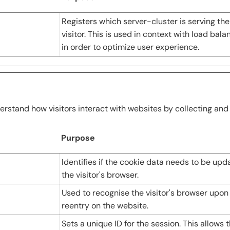
Registers which server-cluster is serving the
visitor. This is used in context with load bala
in order to optimize user experience.
erstand how visitors interact with websites by collecting an
Purpose
Identifies if the cookie data needs to be upd
the visitor's browser.
Used to recognise the visitor's browser upon
reentry on the website.
Sets a unique ID for the session. This allows 