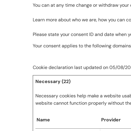
You can at any time change or withdraw your 
Learn more about who we are, how you can con
Please state your consent ID and date when y
Your consent applies to the following domain
Cookie declaration last updated on 05/08/2
Necessary (22)
Necessary cookies help make a website usabl
website cannot function properly without th
Name
Provider