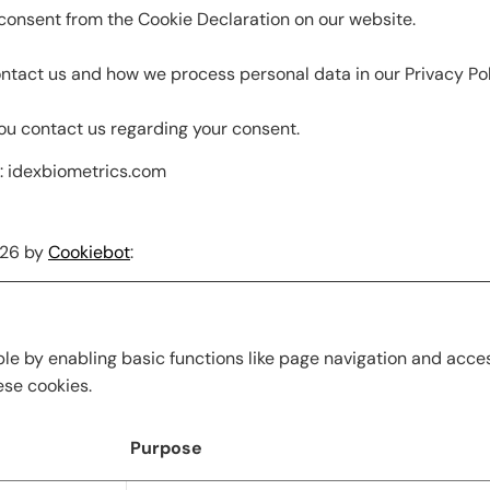
consent from the Cookie Declaration on our website.
tact us and how we process personal data in our Privacy Pol
ou contact us regarding your consent.
s: idexbiometrics.com
026 by
Cookiebot
:
e by enabling basic functions like page navigation and acces
ese cookies.
Purpose