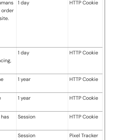
humans
1 day
HTTP Cookie
n order
ite.
1 day
HTTP Cookie
ncing,
he
1 year
HTTP Cookie
e
1 year
HTTP Cookie
r has
Session
HTTP Cookie
Session
Pixel Tracker