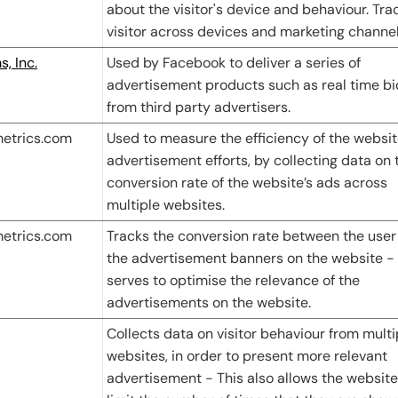
about the visitor's device and behaviour. Tra
visitor across devices and marketing channel
, Inc.
Used by Facebook to deliver a series of
advertisement products such as real time b
from third party advertisers.
metrics.com
Used to measure the efficiency of the websit
advertisement efforts, by collecting data on 
conversion rate of the website’s ads across
multiple websites.
metrics.com
Tracks the conversion rate between the user
the advertisement banners on the website - 
serves to optimise the relevance of the
advertisements on the website.
Collects data on visitor behaviour from multi
websites, in order to present more relevant
advertisement - This also allows the website