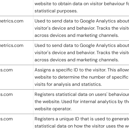
website to obtain data on visitor behaviour f
statistical purposes.
metrics.com
Used to send data to Google Analytics about
visitor's device and behavior. Tracks the visit
across devices and marketing channels.
metrics.com
Used to send data to Google Analytics about
visitor's device and behavior. Tracks the visit
across devices and marketing channels.
cs.com
Assigns a specific ID to the visitor. This allow
website to determine the number of specific
visits for analysis and statistics.
cs.com
Registers statistical data on users' behaviou
the website. Used for internal analytics by th
website operator.
cs.com
Registers a unique ID that is used to generat
statistical data on how the visitor uses the w