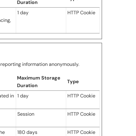
Duration
1 day
HTTP Cookie
ncing,
d reporting information anonymously.
Maximum Storage
Type
Duration
ated in
1 day
HTTP Cookie
Session
HTTP Cookie
the
180 days
HTTP Cookie